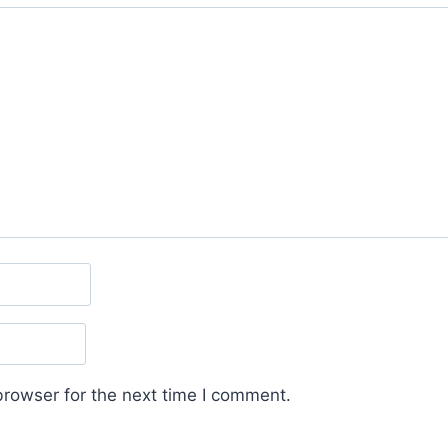
browser for the next time I comment.