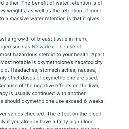
either. The benefit of water retention is of
avy weights, as well as the retention of more
o a massive water retention is that it gives
stia (growth of breast tissue in men).
trogen such as
Nolvadex
. The use of
e most hazardous steroid to your health. Apart
. Most notable is oxymetholone’s hepatoxicity
steroid. Headaches, stomach aches, nausea,
ly strict doses of oxymetholone are used,
cause of the negative effects on the liver,
rapy is usually continued with another
es should oxymetholone use exceed 6 weeks.
ver values checked. The effect on the blood
y if you already have a fairly high blood