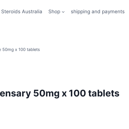
 Steroids Australia
Shop
shipping and payments
ry 50mg x 100 tablets
spensary 50mg x 100 tablets