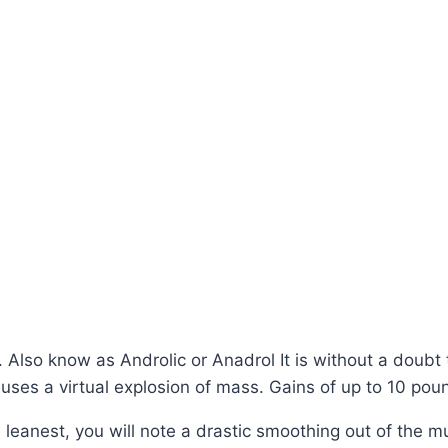
Also know as Androlic or Anadrol It is without a doubt 
t causes a virtual explosion of mass. Gains of up to 10 
 leanest, you will note a drastic smoothing out of the mu