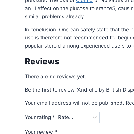
pressure. The use of
Clomid
or Nolvadex an
an ill effect on the glucose tolerance5, caus
similar problems already.
In conclusion: One can safely state that the 
use is therefore not recommended for beginn
popular steroid among experienced users to ki
Reviews
There are no reviews yet.
Be the first to review “Androlic by British Di
Your email address will not be published.
Req
Your rating
*
Your review
*