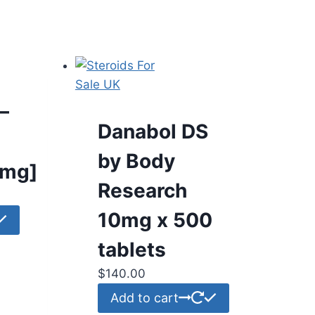
–
Danabol DS
by Body
0mg]
Research
10mg x 500
tablets
$
140.00
Add to cart