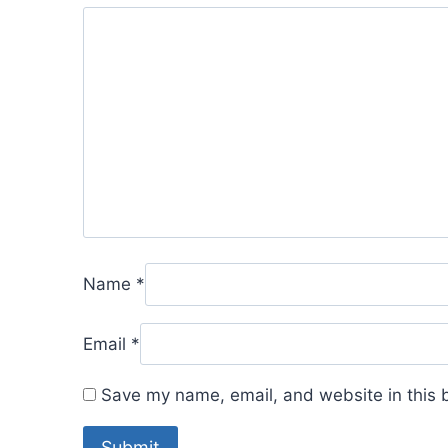
Name
*
Email
*
Save my name, email, and website in this 