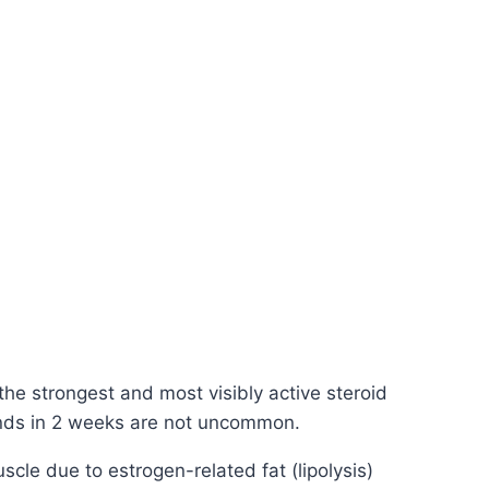
the strongest and most visibly active steroid
pounds in 2 weeks are not uncommon.
scle due to estrogen-related fat (lipolysis)