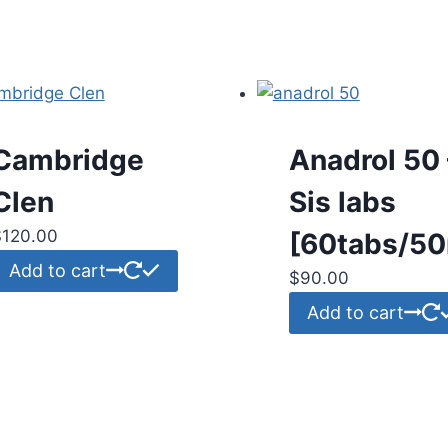
Cambridge
Anadrol 50 
Clen
Sis labs
$
120.00
[60tabs/5
Add to cart
$
90.00
Add to cart