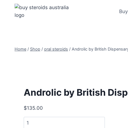
Skip
to
Buy
content
Home
/
Shop
/
oral steroids
/
Androlic by British Dispensa
Androlic by British Di
$
135.00
Androlic