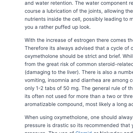
and water retention. The water component res
course a lubrication of the joints, allowing 
nutrients inside the cell, possibly leading t
you a rather puffed up look.
With the increase of estrogen there comes th
Therefore its always advised that a cycle o
oxymetholone should be strict and brief. While
from the great risk of common steroid-related
(damaging to the liver). There is also a numb
vomiting, insomnia and diarrhea are among c
only 1-2 tabs of 50 mg. The general rule of t
its often not used for more than a two or thre
aromatizable compound, most likely a long ac
When using oxymetholone, one should always c
pressure is drastic so its recommended that y