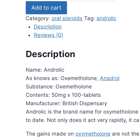
by
Add to cart
British
Dispensary
Category:
oral steroids
Tag:
androlic
50mg
Description
x
Reviews (0)
100
tablets
Description
quantity
Name: Androlic
As knows as: Oxemetholone,
Anadrol
Substance: Oxemetholone
Contents: 50mg x 100-tablets
Manufacturer: British Dispensary
Androlic is the brand name for oxymetholone. 
to date. Not only does it act very rapidly, i
The gains made on
oxymetholone
are not the