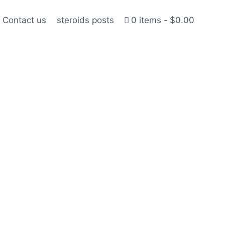
Contact us
steroids posts
0 items
$0.00