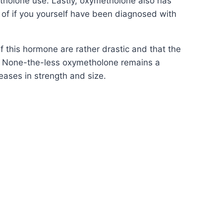
tholone use. Lastly, oxymetholone also has
y of if you yourself have been diagnosed with
f this hormone are rather drastic and that the
s. None-the-less oxymetholone remains a
eases in strength and size.