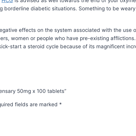
d
HCG
is advised as well towards the end of your oxyme
ing borderline diabetic situations. Something to be wear
negative effects on the system associated with the use o
ers, women or people who have pre-existing affliction
ck-start a steroid cycle because of its magnificent incr
spensary 50mg x 100 tablets”
uired fields are marked
*