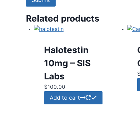
Related products
Halotestin
10mg – SIS
Labs
$
100.00
Add to cart