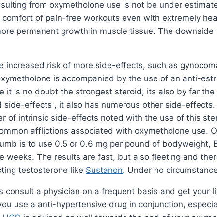
ulting from oxymetholone use is not be under estimated 
the comfort of pain-free workouts even with extremely he
o more permanent growth in muscle tissue. The downside t
e increased risk of more side-effects, such as gynocoma
f oxymetholone is accompanied by the use of an anti-es
 it is no doubt the strongest steroid, its also by far th
 side-effects , it also has numerous other side-effects
er of intrinsic side-effects noted with the use of this 
ommon afflictions associated with oxymetholone use. On
humb is to use 0.5 or 0.6 mg per pound of bodyweight, Be
e weeks. The results are fast, but also fleeting and the
ting testosterone like
Sustanon
. Under no circumstanc
onsult a physician on a frequent basis and get your li
ou use a anti-hypertensive drug in conjunction, especiall