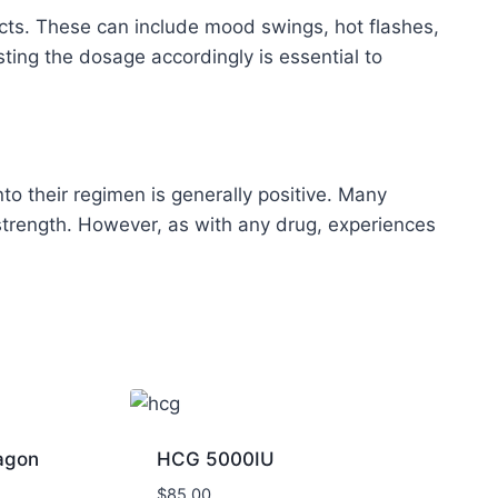
ects. These can include mood swings, hot flashes,
ing the dosage accordingly is essential to
 their regimen is generally positive. Many
trength. However, as with any drug, experiences
agon
HCG 5000IU
$
85.00