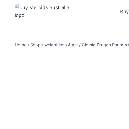
Skip
to
Buy
content
Home
/
Shop
/
weight loss & pct
/
Clomid Dragon Pharma