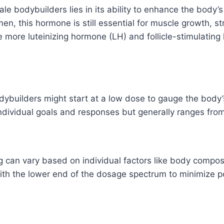
ale bodybuilders lies in its ability to enhance the body
n, this hormone is still essential for muscle growth, st
se more luteinizing hormone (LH) and follicle-stimulatin
odybuilders might start at a low dose to gauge the bod
individual goals and responses but generally ranges fro
n vary based on individual factors like body compositi
rt with the lower end of the dosage spectrum to minimize