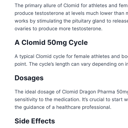
The primary allure of Clomid for athletes and fem
produce testosterone at levels much lower than me
works by stimulating the pituitary gland to relea
ovaries to produce more testosterone.
A Clomid 50mg Cycle
A typical Clomid cycle for female athletes and b
point. The cycle’s length can vary depending on 
Dosages
The ideal dosage of Clomid Dragon Pharma 50mg ca
sensitivity to the medication. It’s crucial to sta
the guidance of a healthcare professional.
Side Effects