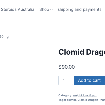
 Steroids Australia
Shop
shipping and payments
 50mg
Clomid Dra
$
90.00
Clomid
Add to cart
Dragon
Pharma
Category:
weight loss & pct
50mg
Tags:
clomid
,
Clomid Dragon Pha
quantity