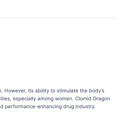
. However, its ability to stimulate the body’s
unities, especially among women. Clomid Dragon
nd performance-enhancing drug industry.