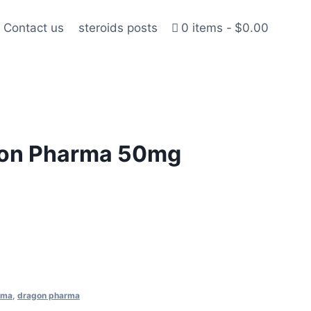
Contact us
steroids posts
0 items
$0.00
gon Pharma 50mg
rma
,
dragon pharma