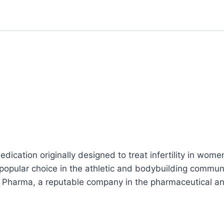
dication originally designed to treat infertility in women
a popular choice in the athletic and bodybuilding comm
n Pharma, a reputable company in the pharmaceutical a