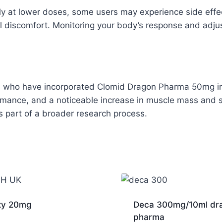
ally at lower doses, some users may experience side eff
discomfort. Monitoring your body’s response and adjust
 who have incorporated Clomid Dragon Pharma 50mg into
mance, and a noticeable increase in muscle mass and s
as part of a broader research process.
xy 20mg
Deca 300mg/10ml dr
pharma