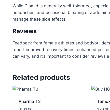
While Clomid is generally well-tolerated, especi
headaches, and occasional bloating or abdominal 
manage these side effects.
Reviews
Feedback from female athletes and bodybuilders
report improved recovery times, enhanced perfor
can vary, and it’s important to consider reviews 
Related products
Pharma T3
Tamo
$
100.00
$
90.00