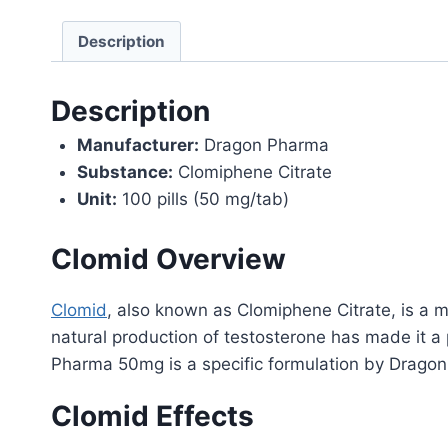
Description
Description
Manufacturer:
Dragon Pharma
Substance:
Clomiphene Citrate
Unit:
100 pills (50 mg/tab)
Clomid Overview
Clomid
, also known as Clomiphene Citrate, is a me
natural production of testosterone has made it 
Pharma 50mg is a specific formulation by Drago
Clomid Effects