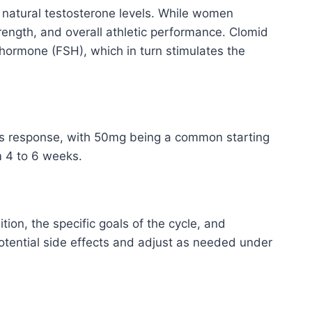
’s natural testosterone levels. While women
rength, and overall athletic performance. Clomid
g hormone (FSH), which in turn stimulates the
y’s response, with 50mg being a common starting
m 4 to 6 weeks.
on, the specific goals of the cycle, and
 potential side effects and adjust as needed under