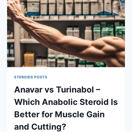
YOU
ACHIEVE
LEAN
MUSCLE
AND
FAT
LOSS
STEROIDS POSTS
Anavar vs Turinabol –
Which Anabolic Steroid Is
Better for Muscle Gain
and Cutting?