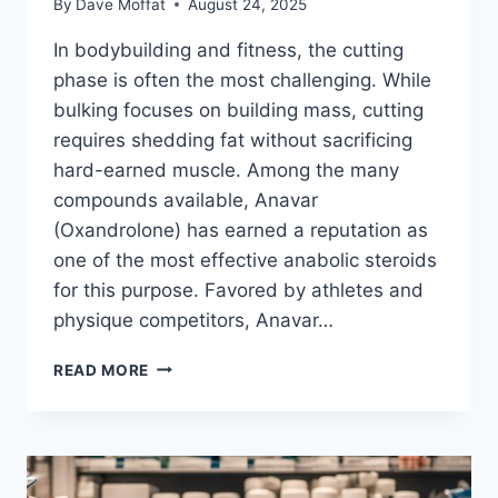
By
Dave Moffat
August 24, 2025
In bodybuilding and fitness, the cutting
phase is often the most challenging. While
bulking focuses on building mass, cutting
requires shedding fat without sacrificing
hard-earned muscle. Among the many
compounds available, Anavar
(Oxandrolone) has earned a reputation as
one of the most effective anabolic steroids
for this purpose. Favored by athletes and
physique competitors, Anavar…
ANAVAR
READ MORE
FOR
CUTTING:
HOW
OXANDROLONE
HELPS