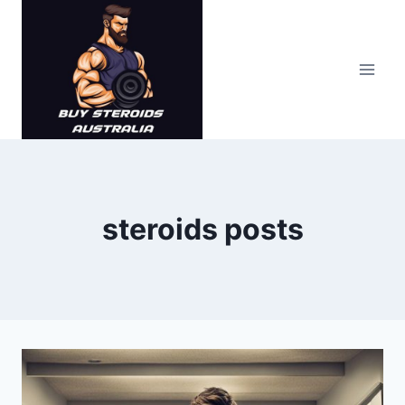
Skip
to
content
steroids posts