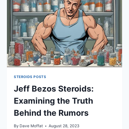
ALCOHOL
IN
AUSTRALIA
STEROIDS POSTS
Jeff Bezos Steroids:
Examining the Truth
Behind the Rumors
By
Dave Moffat
August 28, 2023