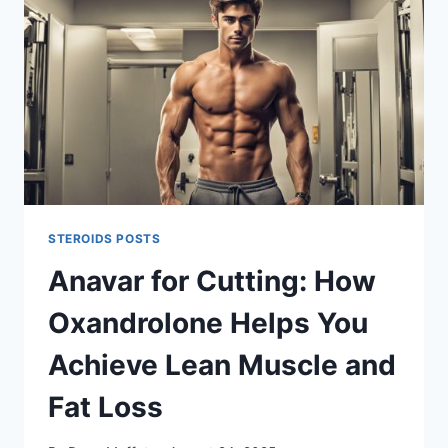
STEROIDS POSTS
Anavar for Cutting: How
Oxandrolone Helps You
Achieve Lean Muscle and
Fat Loss