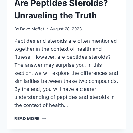
Are Peptides Steroids?
Unraveling the Truth
By
Dave Moffat
August 28, 2023
Peptides and steroids are often mentioned
together in the context of health and
fitness. However, are peptides steroids?
The answer may surprise you. In this
section, we will explore the differences and
similarities between these two compounds.
By the end, you will have a clearer
understanding of peptides and steroids in
the context of health…
ARE
READ MORE
PEPTIDES
STEROIDS?