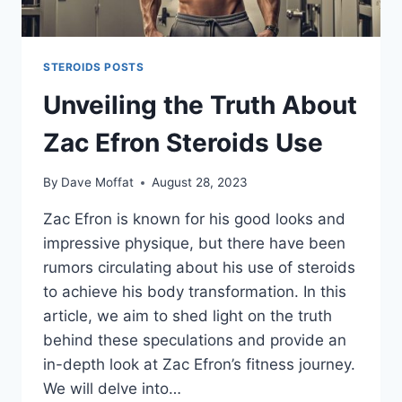
STEROIDS POSTS
Unveiling the Truth About
Zac Efron Steroids Use
By
Dave Moffat
August 28, 2023
Zac Efron is known for his good looks and
impressive physique, but there have been
rumors circulating about his use of steroids
to achieve his body transformation. In this
article, we aim to shed light on the truth
behind these speculations and provide an
in-depth look at Zac Efron’s fitness journey.
We will delve into…