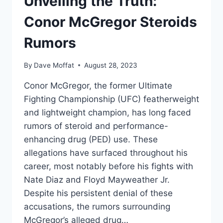
Unveiling the Truth:
Conor McGregor Steroids
Rumors
By
Dave Moffat
August 28, 2023
Conor McGregor, the former Ultimate
Fighting Championship (UFC) featherweight
and lightweight champion, has long faced
rumors of steroid and performance-
enhancing drug (PED) use. These
allegations have surfaced throughout his
career, most notably before his fights with
Nate Diaz and Floyd Mayweather Jr.
Despite his persistent denial of these
accusations, the rumors surrounding
McGregor’s alleged drug…