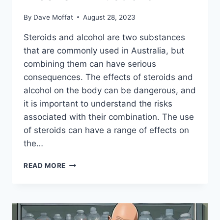
By
Dave Moffat
August 28, 2023
Steroids and alcohol are two substances
that are commonly used in Australia, but
combining them can have serious
consequences. The effects of steroids and
alcohol on the body can be dangerous, and
it is important to understand the risks
associated with their combination. The use
of steroids can have a range of effects on
the…
UNDERSTANDING
READ MORE
THE
IMPACT
OF
STEROIDS
AND