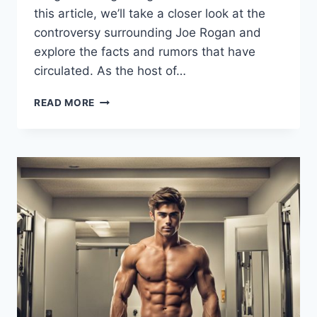
this article, we’ll take a closer look at the
controversy surrounding Joe Rogan and
explore the facts and rumors that have
circulated. As the host of…
JOE
READ MORE
ROGAN
STEROIDS:
UNPACKING
THE
RUMORS
AND
FACTS