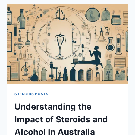
WHICH
ANABOLIC
STEROID
IS
BETTER
FOR
MUSCLE
GAIN
AND
CUTTING?
STEROIDS POSTS
Understanding the
Impact of Steroids and
Alcohol in Australia