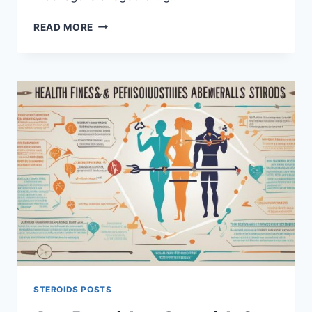
UNVEILING
READ MORE
THE
TRUTH:
CONOR
MCGREGOR
STEROIDS
RUMORS
STEROIDS POSTS