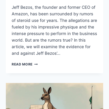
Jeff Bezos, the founder and former CEO of
Amazon, has been surrounded by rumors
of steroid use for years. The allegations are
fueled by his impressive physique and the
intense pressure to perform in the business
world. But are the rumors true? In this
article, we will examine the evidence for
and against Jeff Bezos’…
JEFF
READ MORE
BEZOS
STEROIDS:
EXAMINING
THE
TRUTH
BEHIND
THE
RUMORS