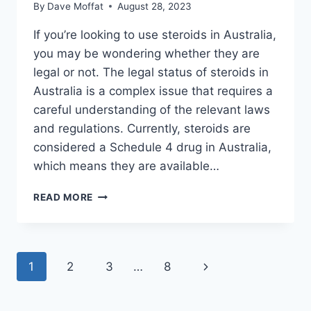
By
Dave Moffat
August 28, 2023
If you’re looking to use steroids in Australia,
you may be wondering whether they are
legal or not. The legal status of steroids in
Australia is a complex issue that requires a
careful understanding of the relevant laws
and regulations. Currently, steroids are
considered a Schedule 4 drug in Australia,
which means they are available…
ARE
READ MORE
STEROIDS
LEGAL
IN
AUSTRALIA?
Page
Next
1
2
3
…
8
FIND
OUT
navigation
Page
NOW!