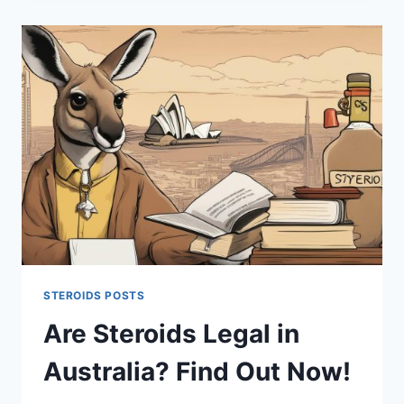
UNRAVELING
THE
TRUTH
STEROIDS POSTS
Are Steroids Legal in
Australia? Find Out Now!