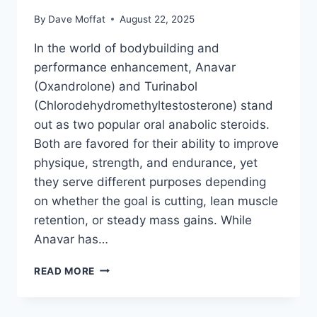
By
Dave Moffat
August 22, 2025
In the world of bodybuilding and
performance enhancement, Anavar
(Oxandrolone) and Turinabol
(Chlorodehydromethyltestosterone) stand
out as two popular oral anabolic steroids.
Both are favored for their ability to improve
physique, strength, and endurance, yet
they serve different purposes depending
on whether the goal is cutting, lean muscle
retention, or steady mass gains. While
Anavar has…
ANAVAR
READ MORE
VS
TURINABOL
–