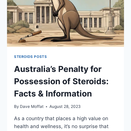
STEROIDS POSTS
Australia’s Penalty for
Possession of Steroids:
Facts & Information
By
Dave Moffat
August 28, 2023
As a country that places a high value on
health and wellness, it’s no surprise that