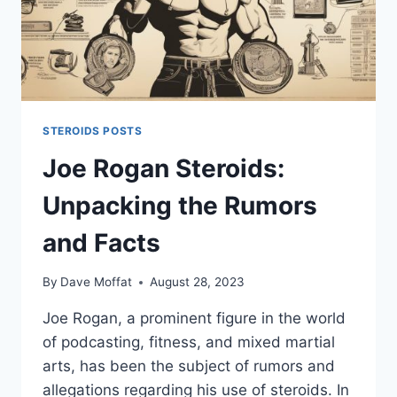
STEROIDS POSTS
Joe Rogan Steroids:
Unpacking the Rumors
and Facts
By
Dave Moffat
August 28, 2023
Joe Rogan, a prominent figure in the world
of podcasting, fitness, and mixed martial
arts, has been the subject of rumors and
allegations regarding his use of steroids. In