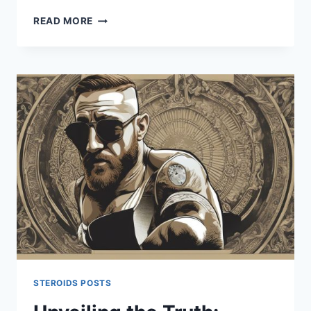
UNVEILING
READ MORE
THE
TRUTH
ABOUT
ZAC
EFRON
STEROIDS
USE
STEROIDS POSTS