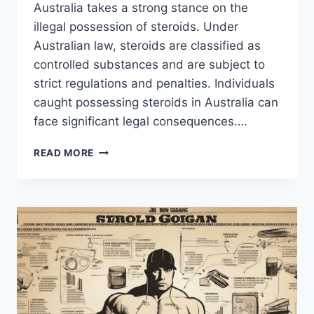
Australia takes a strong stance on the
illegal possession of steroids. Under
Australian law, steroids are classified as
controlled substances and are subject to
strict regulations and penalties. Individuals
caught possessing steroids in Australia can
face significant legal consequences….
AUSTRALIA’S
READ MORE
PENALTY
FOR
POSSESSION
OF
STEROIDS:
FACTS
&
INFORMATION