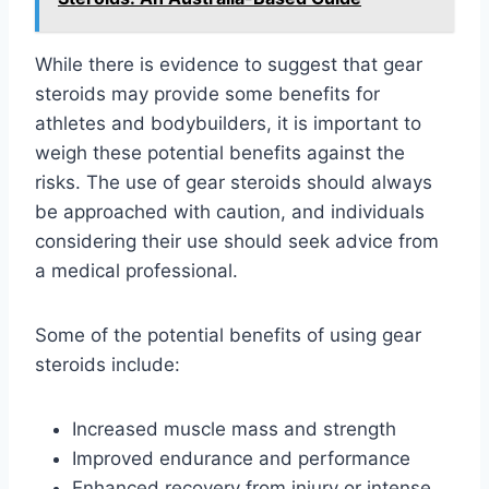
While there is evidence to suggest that gear
steroids may provide some benefits for
athletes and bodybuilders, it is important to
weigh these potential benefits against the
risks. The use of gear steroids should always
be approached with caution, and individuals
considering their use should seek advice from
a medical professional.
Some of the potential benefits of using gear
steroids include:
Increased muscle mass and strength
Improved endurance and performance
Enhanced recovery from injury or intense