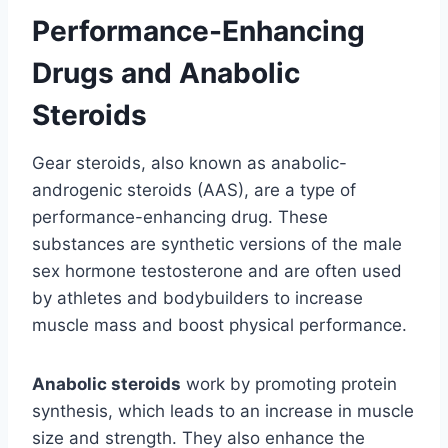
Performance-Enhancing
Drugs and Anabolic
Steroids
Gear steroids, also known as anabolic-
androgenic steroids (AAS), are a type of
performance-enhancing drug. These
substances are synthetic versions of the male
sex hormone testosterone and are often used
by athletes and bodybuilders to increase
muscle mass and boost physical performance.
Anabolic steroids
work by promoting protein
synthesis, which leads to an increase in muscle
size and strength. They also enhance the