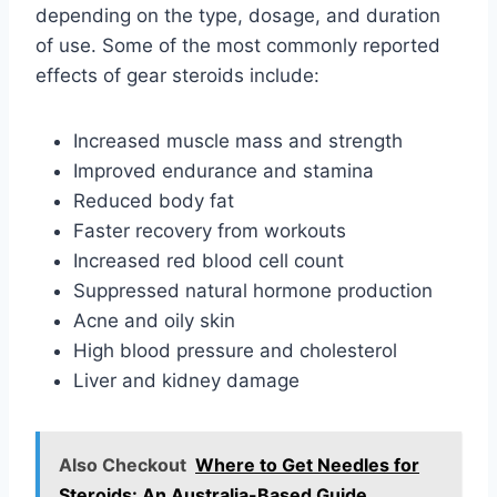
depending on the type, dosage, and duration
of use. Some of the most commonly reported
effects of gear steroids include:
Increased muscle mass and strength
Improved endurance and stamina
Reduced body fat
Faster recovery from workouts
Increased red blood cell count
Suppressed natural hormone production
Acne and oily skin
High blood pressure and cholesterol
Liver and kidney damage
Also Checkout
Where to Get Needles for
Steroids: An Australia-Based Guide