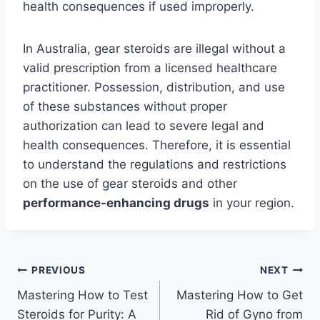
health consequences if used improperly.
In Australia, gear steroids are illegal without a
valid prescription from a licensed healthcare
practitioner. Possession, distribution, and use
of these substances without proper
authorization can lead to severe legal and
health consequences. Therefore, it is essential
to understand the regulations and restrictions
on the use of gear steroids and other
performance-enhancing drugs
in your region.
Post
PREVIOUS
NEXT
Mastering How to Test
Mastering How to Get
navigation
Steroids for Purity: A
Rid of Gyno from