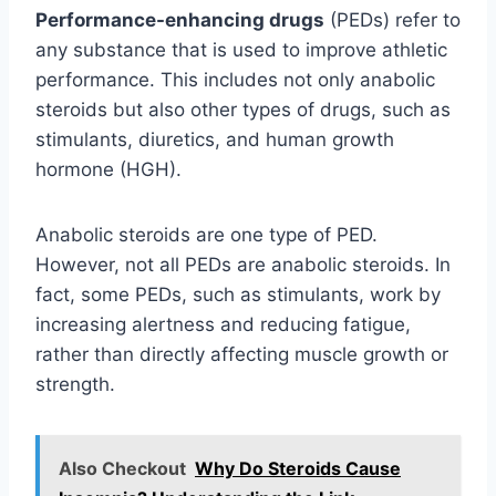
Performance-enhancing drugs
(PEDs) refer to
any substance that is used to improve athletic
performance. This includes not only anabolic
steroids but also other types of drugs, such as
stimulants, diuretics, and human growth
hormone (HGH).
Anabolic steroids are one type of PED.
However, not all PEDs are anabolic steroids. In
fact, some PEDs, such as stimulants, work by
increasing alertness and reducing fatigue,
rather than directly affecting muscle growth or
strength.
Also Checkout
Why Do Steroids Cause