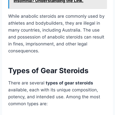
Insomnia? Understanding the Link.
While anabolic steroids are commonly used by
athletes and bodybuilders, they are illegal in
many countries, including Australia. The use
and possession of anabolic steroids can result
in fines, imprisonment, and other legal
consequences.
Types of Gear Steroids
There are several
types of gear steroids
available, each with its unique composition,
potency, and intended use. Among the most
common types are: