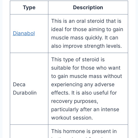
Type
Description
This is an oral steroid that is
ideal for those aiming to gain
Dianabol
muscle mass quickly. It can
also improve strength levels.
This type of steroid is
suitable for those who want
to gain muscle mass without
Deca
experiencing any adverse
Durabolin
effects. It is also useful for
recovery purposes,
particularly after an intense
workout session.
This hormone is present in