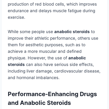
production of red blood cells, which improves
endurance and delays muscle fatigue during
exercise.
While some people use
anabolic steroids
to
improve their athletic performance, others use
them for aesthetic purposes, such as to
achieve a more muscular and defined
physique. However, the use of
anabolic
steroids
can also have serious side effects,
including liver damage, cardiovascular disease,
and hormonal imbalances.
Performance-Enhancing Drugs
and Anabolic Steroids