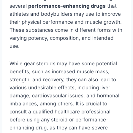
several
performance-enhancing drugs
that
athletes and bodybuilders may use to improve
their physical performance and muscle growth.
These substances come in different forms with
varying potency, composition, and intended
use.
While gear steroids may have some potential
benefits, such as increased muscle mass,
strength, and recovery, they can also lead to
various undesirable effects, including liver
damage, cardiovascular issues, and hormonal
imbalances, among others. It is crucial to
consult a qualified healthcare professional
before using any steroid or performance-
enhancing drug, as they can have severe