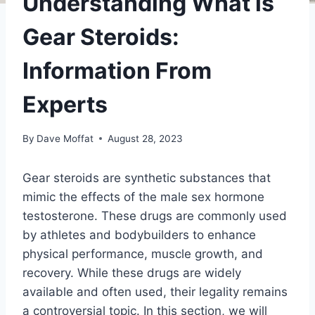
Understanding What is
Gear Steroids:
Information From
Experts
By
Dave Moffat
August 28, 2023
Gear steroids are synthetic substances that
mimic the effects of the male sex hormone
testosterone. These drugs are commonly used
by athletes and bodybuilders to enhance
physical performance, muscle growth, and
recovery. While these drugs are widely
available and often used, their legality remains
a controversial topic. In this section, we will