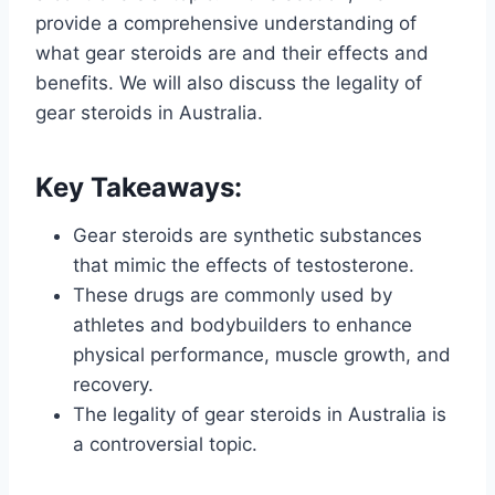
provide a comprehensive understanding of
what gear steroids are and their effects and
benefits. We will also discuss the legality of
gear steroids in Australia.
Key Takeaways:
Gear steroids are synthetic substances
that mimic the effects of testosterone.
These drugs are commonly used by
athletes and bodybuilders to enhance
physical performance, muscle growth, and
recovery.
The legality of gear steroids in Australia is
a controversial topic.