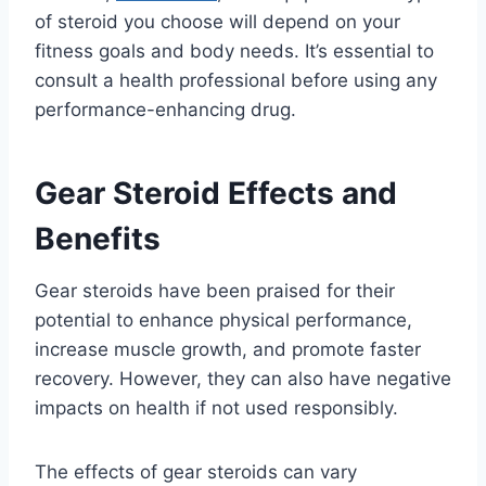
of steroid you choose will depend on your
fitness goals and body needs. It’s essential to
consult a health professional before using any
performance-enhancing drug.
Gear Steroid Effects and
Benefits
Gear steroids have been praised for their
potential to enhance physical performance,
increase muscle growth, and promote faster
recovery. However, they can also have negative
impacts on health if not used responsibly.
The effects of gear steroids can vary