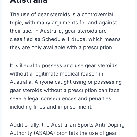
The use of gear steroids is a controversial
topic, with many arguments for and against
their use. In Australia, gear steroids are
classified as Schedule 4 drugs, which means
they are only available with a prescription.
It is illegal to possess and use gear steroids
without a legitimate medical reason in
Australia. Anyone caught using or possessing
gear steroids without a prescription can face
severe legal consequences and penalties,
including fines and imprisonment.
Additionally, the Australian Sports Anti-Doping
Authority (ASADA) prohibits the use of gear