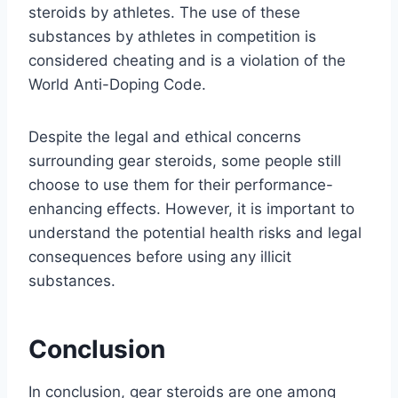
steroids by athletes. The use of these
substances by athletes in competition is
considered cheating and is a violation of the
World Anti-Doping Code.
Despite the legal and ethical concerns
surrounding gear steroids, some people still
choose to use them for their performance-
enhancing effects. However, it is important to
understand the potential health risks and legal
consequences before using any illicit
substances.
Conclusion
In conclusion, gear steroids are one among