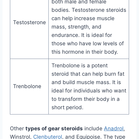
both male and female
bodies. Testosterone steroids
can help increase muscle
Testosterone
mass, strength, and
endurance. It is ideal for
those who have low levels of
this hormone in their body.
Trenbolone is a potent
steroid that can help burn fat
and build muscle mass. It is
Trenbolone
ideal for individuals who want
to transform their body in a
short period.
Other
types of gear steroids
include
Anadrol
,
Winstrol,
Clenbuterol
, and Equipoise. The type