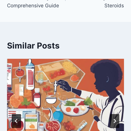
Comprehensive Guide
Steroids
Similar Posts