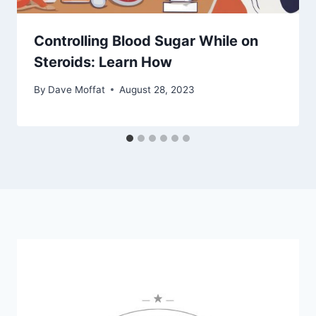
Controlling Blood Sugar While on
Steroids: Learn How
By
Dave Moffat
August 28, 2023