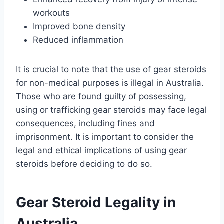
workouts
Improved bone density
Reduced inflammation
It is crucial to note that the use of gear steroids
for non-medical purposes is illegal in Australia.
Those who are found guilty of possessing,
using or trafficking gear steroids may face legal
consequences, including fines and
imprisonment. It is important to consider the
legal and ethical implications of using gear
steroids before deciding to do so.
Gear Steroid Legality in
Australia