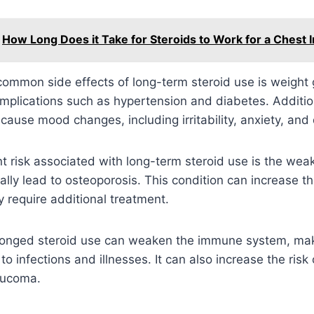
How Long Does it Take for Steroids to Work for a Chest I
ommon side effects of long-term steroid use is weight 
omplications such as hypertension and diabetes. Addition
 cause mood changes, including irritability, anxiety, and
nt risk associated with long-term steroid use is the wea
lly lead to osteoporosis. This condition can increase th
 require additional treatment.
longed steroid use can weaken the immune system, mak
o infections and illnesses. It can also increase the risk
aucoma.