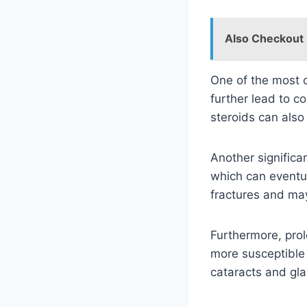
Also Checkout
One of the most c
further lead to c
steroids can also
Another significa
which can eventua
fractures and may
Furthermore, pro
more susceptible t
cataracts and gl