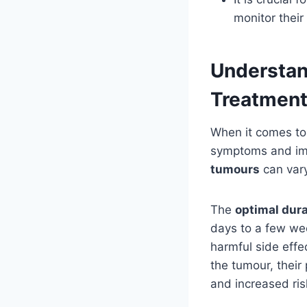
monitor their
Understan
Treatmen
When it comes to 
symptoms and imp
tumours
can vary
The
optimal dura
days to a few wee
harmful side effe
the tumour, their
and increased risk