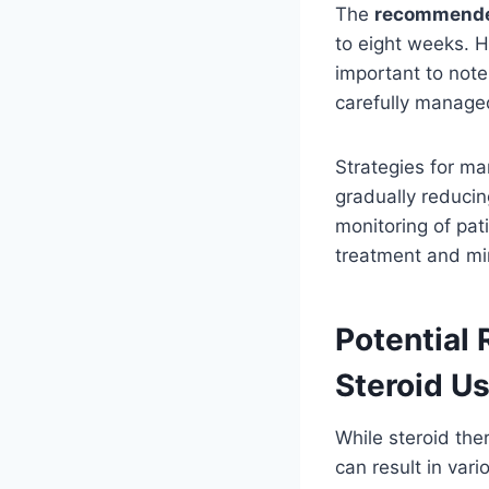
The
recommended
to eight weeks. 
important to note
carefully managed
Strategies for ma
gradually reducin
monitoring of pat
treatment and min
Potential 
Steroid U
While steroid the
can result in var