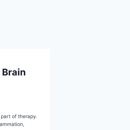
 Brain
 part of therapy.
lammation,