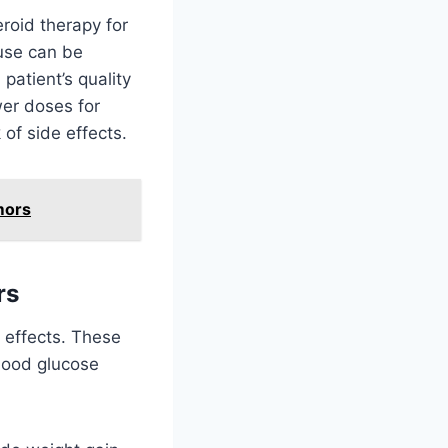
roid therapy for
 use can be
patient’s quality
wer doses for
 of side effects.
mors
rs
 effects. These
lood glucose