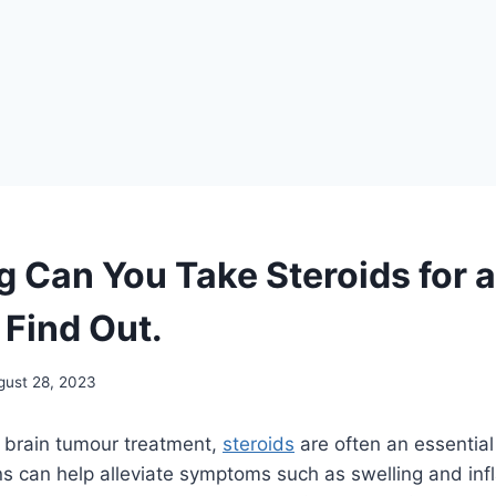
 Can You Take Steroids for a
Find Out.
gust 28, 2023
 brain tumour treatment,
steroids
are often an essential
s can help alleviate symptoms such as swelling and inf