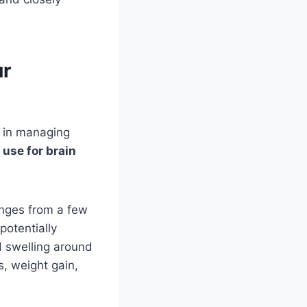
ur
e in managing
 use for brain
anges from a few
potentially
d swelling around
, weight gain,