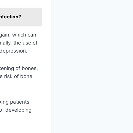
nfection?
gain, which can
ally, the use of
 depression.
kening of bones,
e risk of bone
ing patients
 of developing