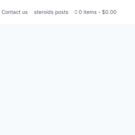
Contact us
steroids posts
0 items
$0.00