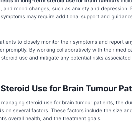
ffects of long-term steroid use for brain tumours
inclu
 and mood changes, such as anxiety and depression. 
 symptoms may require additional support and guidance
r patients to closely monitor their symptoms and report an
er promptly. By working collaboratively with their medic
steroid use and mitigate any potential risks associated
Steroid Use for Brain Tumour Pat
managing steroid use for brain tumour patients, the dur
 on several factors. These factors include the size and
nt’s overall health, and the treatment goals.