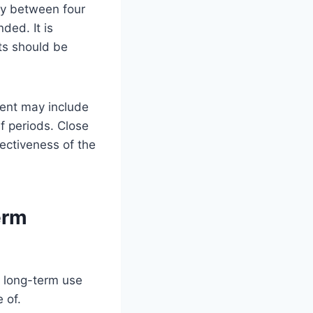
lly between four
ded. It is
nts should be
ment may include
f periods. Close
fectiveness of the
erm
, long-term use
 of.