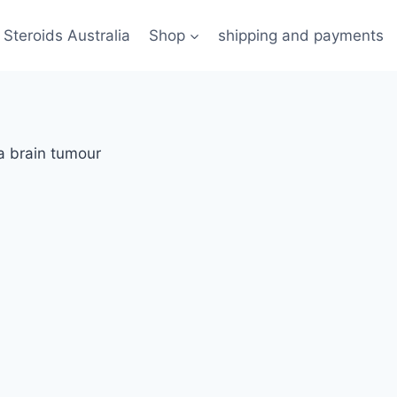
 Steroids Australia
Shop
shipping and payments