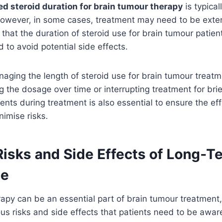
 steroid duration for brain tumour therapy
is typica
However, in some cases, treatment may need to be exten
 that the duration of steroid use for brain tumour patie
 to avoid potential side effects.
naging the length of steroid use for brain tumour treat
g the dosage over time or interrupting treatment for brie
ients during treatment is also essential to ensure the ef
imise risks.
Risks and Side Effects of Long-T
se
rapy can be an essential part of brain tumour treatment
ious risks and side effects that patients need to be aware