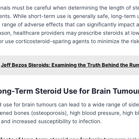
nals must be careful when determining the length of ste
ents. While short-term use is generally safe, long-term
range of adverse effects that can significantly impact a 
reason, healthcare providers may prescribe steroids at lo
or use corticosteroid-sparing agents to minimize the risk
Jeff Bezos Steroids: Examining the Truth Behind the Ru
Long-Term Steroid Use for Brain Tumou
 use for brain tumours can lead to a wide range of side
ened bones (osteoporosis), high blood pressure, high b
 and increased susceptibility to infection.