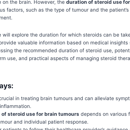
e on the brain. However, the
duration of steroid use fo
s factors, such as the type of tumour and the patient’s 
tment.
e will explore the duration for which steroids can be tak
provide valuable information based on medical insights s
ussing the recommended duration of steroid use, potenti
erm use, and practical aspects of managing steroid thera
ays:
crucial in treating brain tumours and can alleviate sym
 inflammation.
 of steroid use for brain tumours
depends on various fa
umour and individual patient response.
for patients to follow their healthcare provider’s guidance