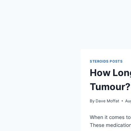
STEROIDS POSTS
How Long
Tumour? 
By
Dave Moffat
Au
When it comes to
These medication