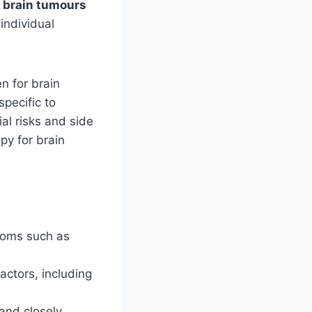
r brain tumours
individual
en for brain
pecific to
al risks and side
py for brain
ptoms such as
ctors, including
 and closely