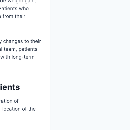
de weight gain,
Patients who
 from their
y changes to their
al team, patients
 with long-term
ients
ation of
 location of the