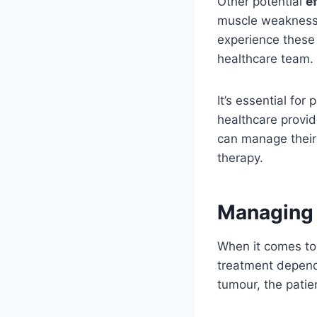
Other potential
e
muscle weakness,
experience these
healthcare team.
It’s essential fo
healthcare provid
can manage their 
therapy.
Managing 
When it comes to 
treatment depends
tumour, the patie