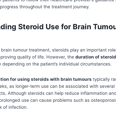
 progress throughout the treatment journey.
ding Steroid Use for Brain Tumo
t
brain tumour treatment, steroids play an important rol
roving quality of life. However, the
duration of steroid
 depending on the patient’s individual circumstances.
tion for using steroids with brain tumours
typically r
ks, as longer-term use can be associated with several 
cts. Although steroids can help reduce inflammation an
 prolonged use can cause problems such as osteoporosis
 of infection.