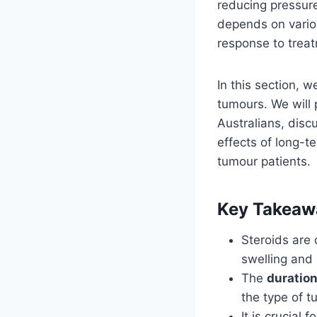
reducing pressur
depends on variou
response to trea
In this section, w
tumours. We will 
Australians, disc
effects of long-t
tumour patients.
Key Takeaw
Steroids are 
swelling and
The
duration
the type of t
It is crucial 