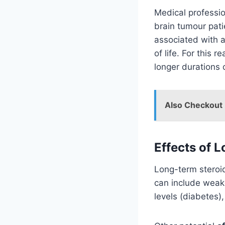
Medical professio
brain tumour pati
associated with a 
of life. For this 
longer durations 
Also Checkout
Effects of 
Long-term steroid
can include weak
levels (diabetes),