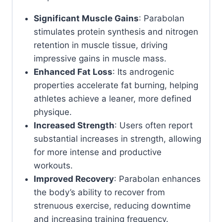
Significant Muscle Gains
: Parabolan
stimulates protein synthesis and nitrogen
retention in muscle tissue, driving
impressive gains in muscle mass.
Enhanced Fat Loss
: Its androgenic
properties accelerate fat burning, helping
athletes achieve a leaner, more defined
physique.
Increased Strength
: Users often report
substantial increases in strength, allowing
for more intense and productive
workouts.
Improved Recovery
: Parabolan enhances
the body’s ability to recover from
strenuous exercise, reducing downtime
and increasing training frequency.