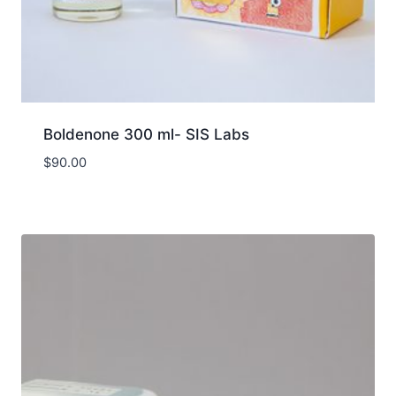
Boldenone 300 ml- SIS Labs
$
90.00