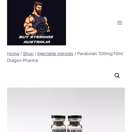
Skip
to
content
Home
/
Shop
/
injectable steroids
/
Parabolan 100mg/10ml
Dragon Pharma