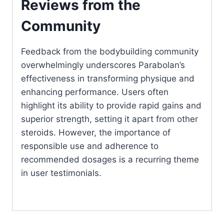
Reviews from the
Community
Feedback from the bodybuilding community
overwhelmingly underscores Parabolan’s
effectiveness in transforming physique and
enhancing performance. Users often
highlight its ability to provide rapid gains and
superior strength, setting it apart from other
steroids. However, the importance of
responsible use and adherence to
recommended dosages is a recurring theme
in user testimonials.