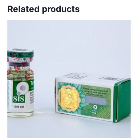
Related products