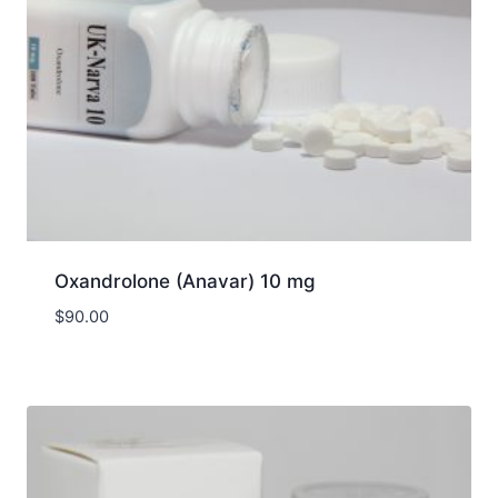
Oxandrolone (Anavar) 10 mg
$
90.00