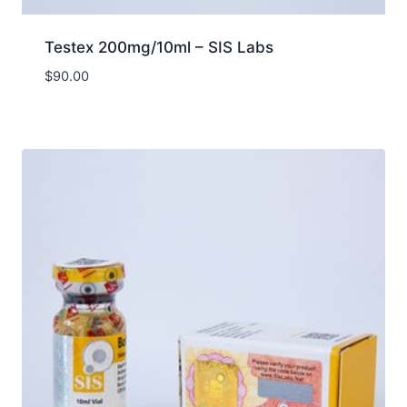
Testex 200mg/10ml – SIS Labs
$
90.00