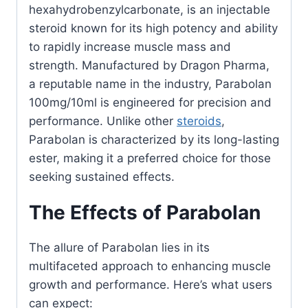
hexahydrobenzylcarbonate, is an injectable
steroid known for its high potency and ability
to rapidly increase muscle mass and
strength. Manufactured by Dragon Pharma,
a reputable name in the industry, Parabolan
100mg/10ml is engineered for precision and
performance. Unlike other
steroids
,
Parabolan is characterized by its long-lasting
ester, making it a preferred choice for those
seeking sustained effects.
The Effects of Parabolan
The allure of Parabolan lies in its
multifaceted approach to enhancing muscle
growth and performance. Here’s what users
can expect: