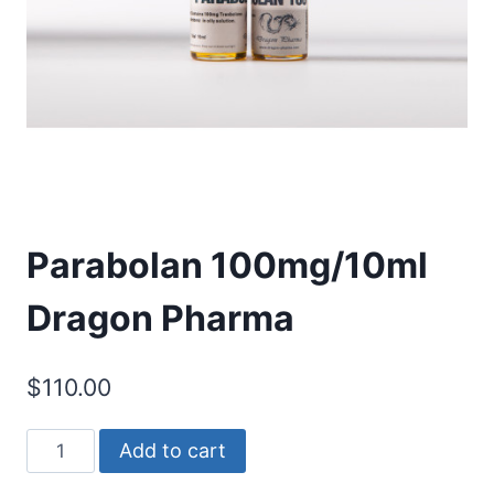
Parabolan 100mg/10ml
Dragon Pharma
$
110.00
Parabolan
Add to cart
100mg/10ml