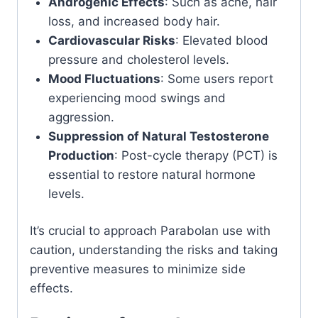
Androgenic Effects
: Such as acne, hair
loss, and increased body hair.
Cardiovascular Risks
: Elevated blood
pressure and cholesterol levels.
Mood Fluctuations
: Some users report
experiencing mood swings and
aggression.
Suppression of Natural Testosterone
Production
: Post-cycle therapy (PCT) is
essential to restore natural hormone
levels.
It’s crucial to approach Parabolan use with
caution, understanding the risks and taking
preventive measures to minimize side
effects.