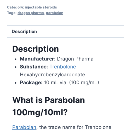
Dragon
Category:
injectable steroids
Pharma
Tags:
dragon pharma
,
parabolan
quantity
Description
Description
Manufacturer:
Dragon Pharma
Substance:
Trenbolone
Hexahydrobenzylcarbonate
Package:
10 mL vial (100 mg/mL)
What is Parabolan
100mg/10ml?
Parabolan
, the trade name for Trenbolone