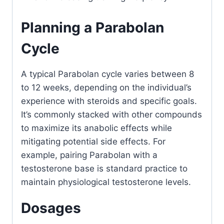
Planning a Parabolan
Cycle
A typical Parabolan cycle varies between 8
to 12 weeks, depending on the individual’s
experience with steroids and specific goals.
It’s commonly stacked with other compounds
to maximize its anabolic effects while
mitigating potential side effects. For
example, pairing Parabolan with a
testosterone base is standard practice to
maintain physiological testosterone levels.
Dosages