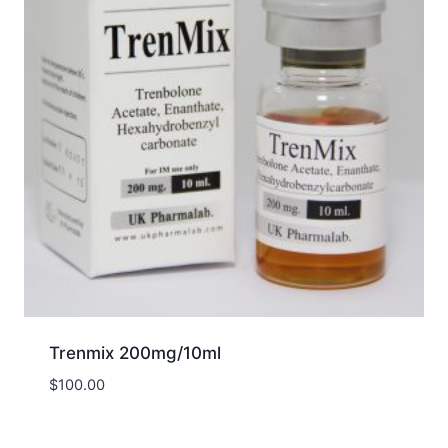
Trenmix 200mg/10ml
$
100.00