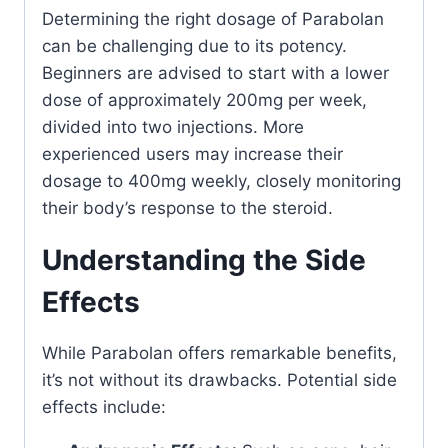
Determining the right dosage of Parabolan
can be challenging due to its potency.
Beginners are advised to start with a lower
dose of approximately 200mg per week,
divided into two injections. More
experienced users may increase their
dosage to 400mg weekly, closely monitoring
their body’s response to the steroid.
Understanding the Side
Effects
While Parabolan offers remarkable benefits,
it’s not without its drawbacks. Potential side
effects include: