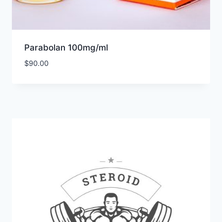
Parabolan 100mg/ml
$
90.00