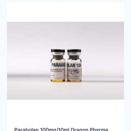
Parabolan 100mg/10ml Dragon Pharma