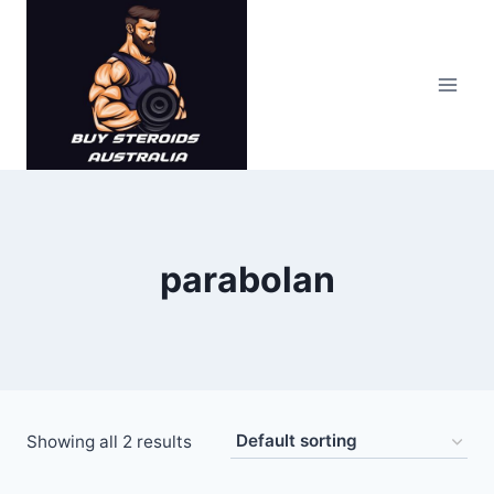
Skip
to
content
parabolan
Showing all 2 results