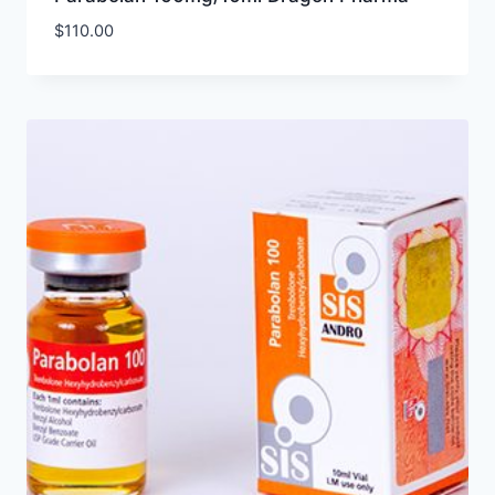
$
110.00