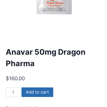
Anavar 50mg Dragon
Pharma
$
160.00
Anavar
Add to cart
50mg
Dragon