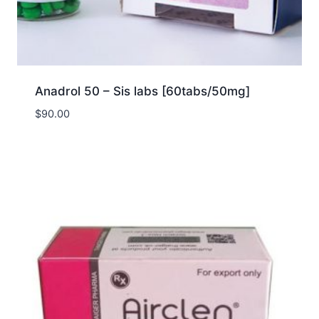
Anadrol 50 – Sis labs [60tabs/50mg]
$
90.00