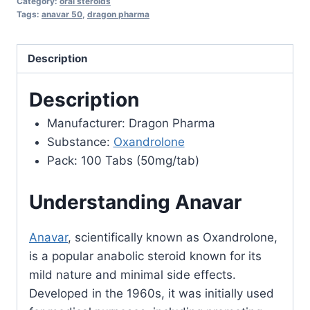
Category:
oral steroids
Pharma
Tags:
anavar 50
,
dragon pharma
quantity
Description
Description
Manufacturer: Dragon Pharma
Substance:
Oxandrolone
Pack: 100 Tabs (50mg/tab)
Understanding Anavar
Anavar
, scientifically known as Oxandrolone,
is a popular anabolic steroid known for its
mild nature and minimal side effects.
Developed in the 1960s, it was initially used