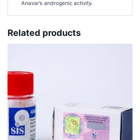
Anavar’s androgenic activity.
Related products