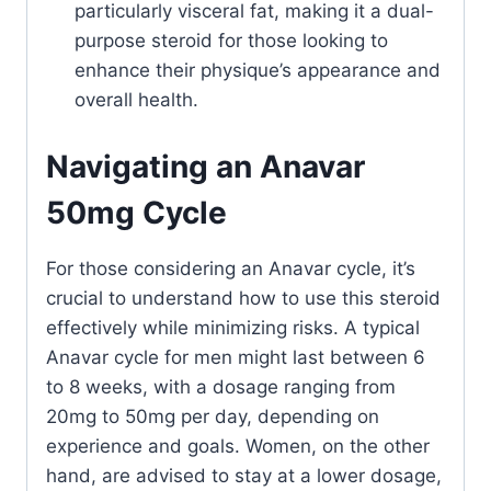
particularly visceral fat, making it a dual-
purpose steroid for those looking to
enhance their physique’s appearance and
overall health.
Navigating an Anavar
50mg Cycle
For those considering an Anavar cycle, it’s
crucial to understand how to use this steroid
effectively while minimizing risks. A typical
Anavar cycle for men might last between 6
to 8 weeks, with a dosage ranging from
20mg to 50mg per day, depending on
experience and goals. Women, on the other
hand, are advised to stay at a lower dosage,