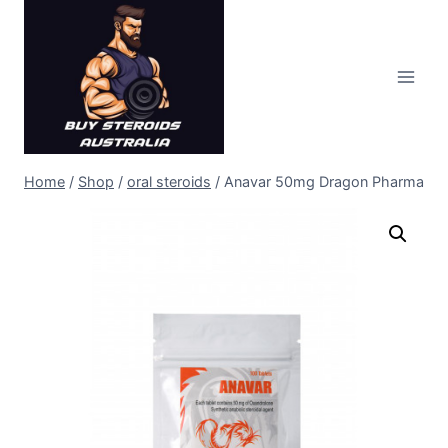
Skip
to
content
Home
/
Shop
/
oral steroids
/
Anavar 50mg Dragon Pharma