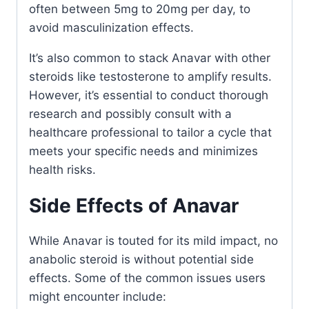
often between 5mg to 20mg per day, to
avoid masculinization effects.
It’s also common to stack Anavar with other
steroids like testosterone to amplify results.
However, it’s essential to conduct thorough
research and possibly consult with a
healthcare professional to tailor a cycle that
meets your specific needs and minimizes
health risks.
Side Effects of Anavar
While Anavar is touted for its mild impact, no
anabolic steroid is without potential side
effects. Some of the common issues users
might encounter include: