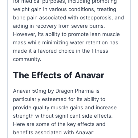
for medical purposes, including promoting
weight gain in various conditions, treating
bone pain associated with osteoporosis, and
aiding in recovery from severe burns.
However, its ability to promote lean muscle
mass while minimizing water retention has
made it a favored choice in the fitness
community.
The Effects of Anavar
Anavar 50mg by Dragon Pharma is
particularly esteemed for its ability to
provide quality muscle gains and increase
strength without significant side effects.
Here are some of the key effects and
benefits associated with Anavar: