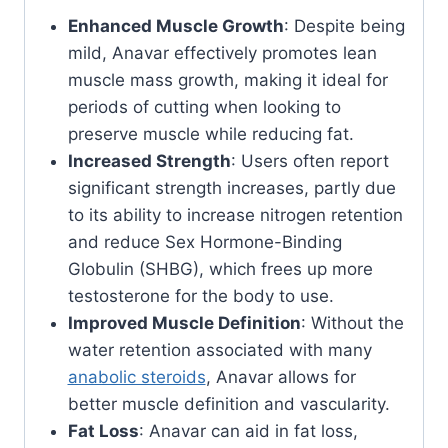
Enhanced Muscle Growth
: Despite being
mild, Anavar effectively promotes lean
muscle mass growth, making it ideal for
periods of cutting when looking to
preserve muscle while reducing fat.
Increased Strength
: Users often report
significant strength increases, partly due
to its ability to increase nitrogen retention
and reduce Sex Hormone-Binding
Globulin (SHBG), which frees up more
testosterone for the body to use.
Improved Muscle Definition
: Without the
water retention associated with many
anabolic steroids
, Anavar allows for
better muscle definition and vascularity.
Fat Loss
: Anavar can aid in fat loss,