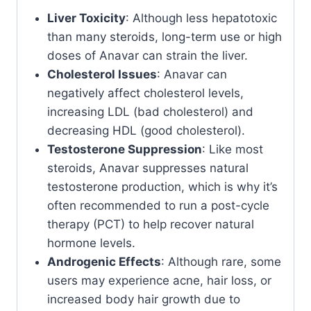
Liver Toxicity
: Although less hepatotoxic
than many steroids, long-term use or high
doses of Anavar can strain the liver.
Cholesterol Issues
: Anavar can
negatively affect cholesterol levels,
increasing LDL (bad cholesterol) and
decreasing HDL (good cholesterol).
Testosterone Suppression
: Like most
steroids, Anavar suppresses natural
testosterone production, which is why it’s
often recommended to run a post-cycle
therapy (PCT) to help recover natural
hormone levels.
Androgenic Effects
: Although rare, some
users may experience acne, hair loss, or
increased body hair growth due to