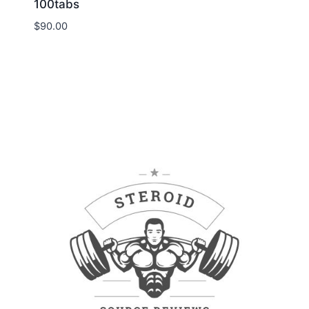
100tabs
$
90.00