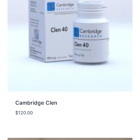
Cambridge Clen
$
120.00