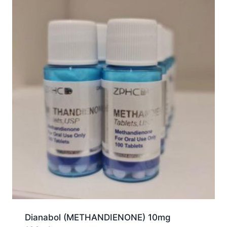
Dianabol (METHANDIENONE) 10mg