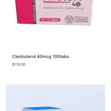
Clenbuterol 40mcg 100tabs
$
110.00