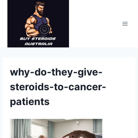
Skip
to
content
why-do-they-give-
steroids-to-cancer-
patients