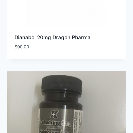
Dianabol 20mg Dragon Pharma
$
90.00