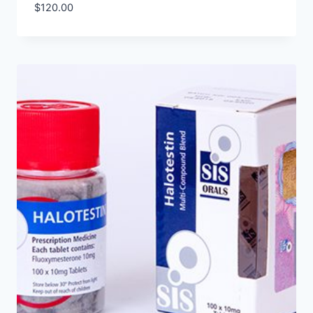
$
120.00