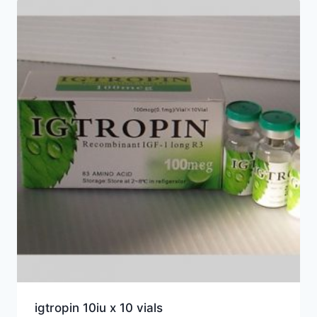
igtropin 10iu x 10 vials