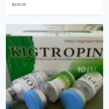
$
330.00