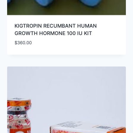
KIGTROPIN RECUMBANT HUMAN
GROWTH HORMONE 100 IU KIT
$
360.00