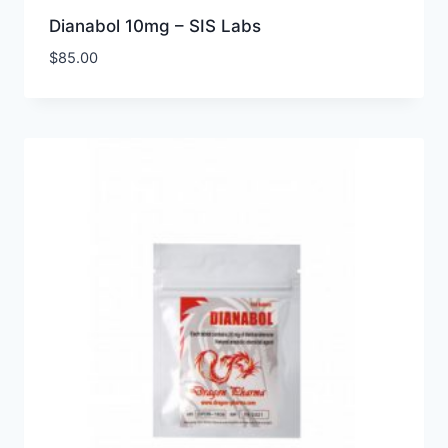
Dianabol 10mg – SIS Labs
$
85.00