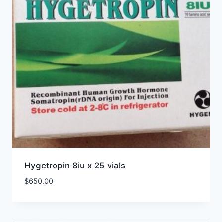
Hygetropin 8iu x 25 vials
$
650.00