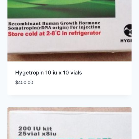
Hygetropin 10 iu x 10 vials
$
400.00