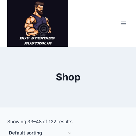
Skip
to
content
Shop
Showing 33–48 of 122 results