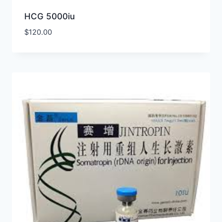
HCG 5000iu
$
120.00