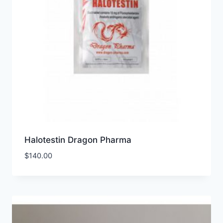
Halotestin Dragon Pharma
$
140.00