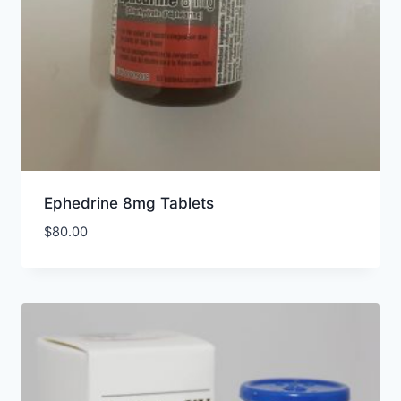
Ephedrine 8mg Tablets
$
80.00