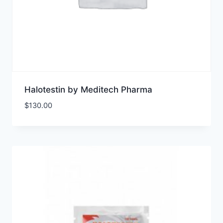
Halotestin by Meditech Pharma
$
130.00