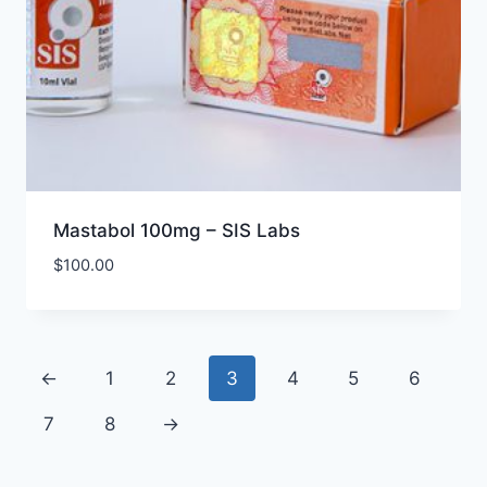
Mastabol 100mg – SIS Labs
$
100.00
←
1
2
3
4
5
6
7
8
→