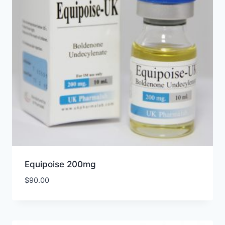
Equipoise 200mg
$
90.00