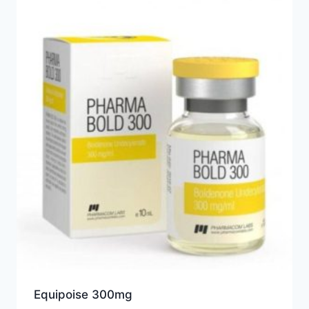
Equipoise 300mg