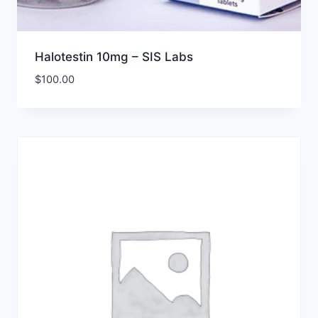
Halotestin 10mg – SIS Labs
$
100.00