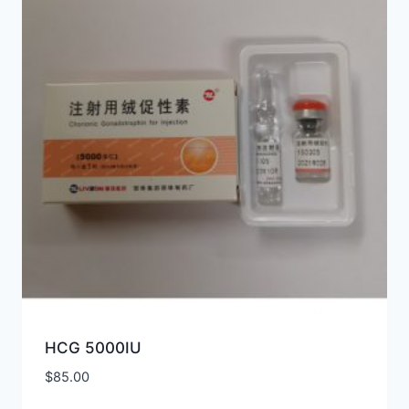
HCG 5000IU
$
85.00