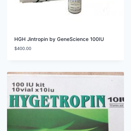
HGH Jintropin by GeneScience 100IU
$
400.00