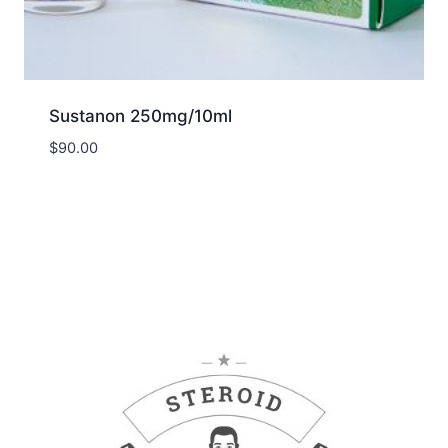
Sustanon 250mg/10ml
$
90.00