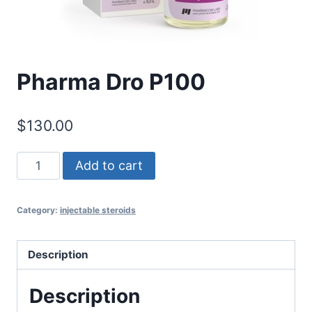
Pharma Dro P100
$
130.00
Pharma
Add to cart
Dro
P100
Category:
injectable steroids
quantity
Description
Description