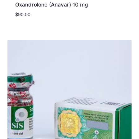
Oxandrolone (Anavar) 10 mg
$
90.00