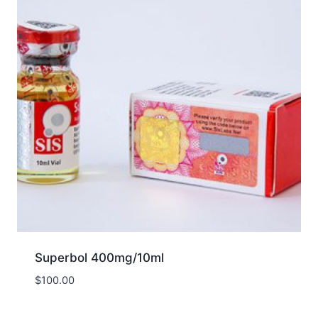
Superbol 400mg/10ml
$
100.00