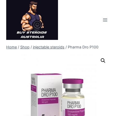
Skip
to
content
Home
/
Shop
/
injectable steroids
/
Pharma Dro P100