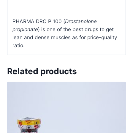
PHARMA DRO P 100 (
Drostanolone
propionate
) is one of the best drugs to get
lean and dense muscles as for price-quality
ratio.
Related products