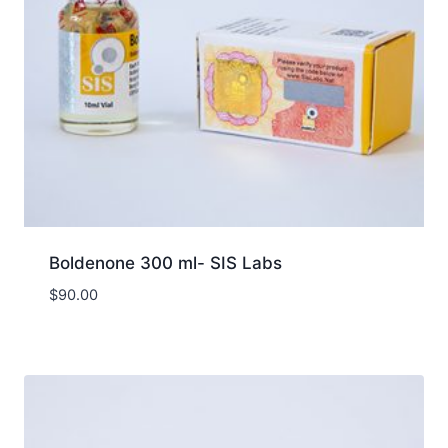
Boldenone 300 ml- SIS Labs
$
90.00