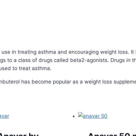
 use in treating asthma and encouraging weight loss. It 
s to a class of drugs called beta2-agonists. Drugs in th
used to treat asthma.
lenbuterol has become popular as a weight loss suppleme