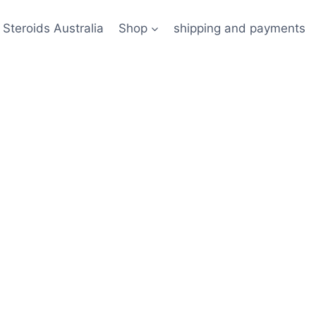
 Steroids Australia
Shop
shipping and payments