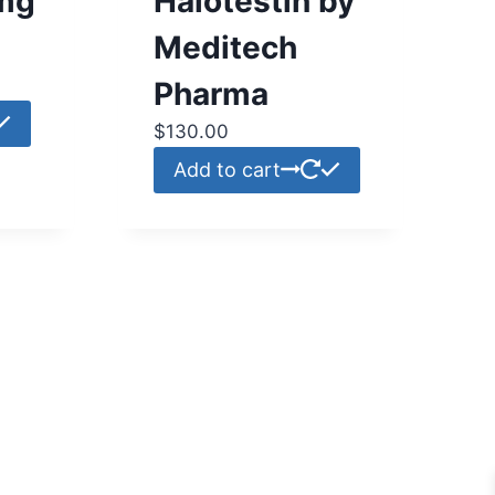
mg
Halotestin by
Meditech
Pharma
$
130.00
Add to cart