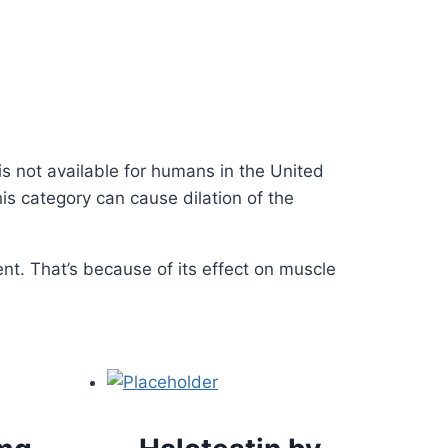
is not available for humans in the United
is category can cause dilation of the
nt. That’s because of its effect on muscle