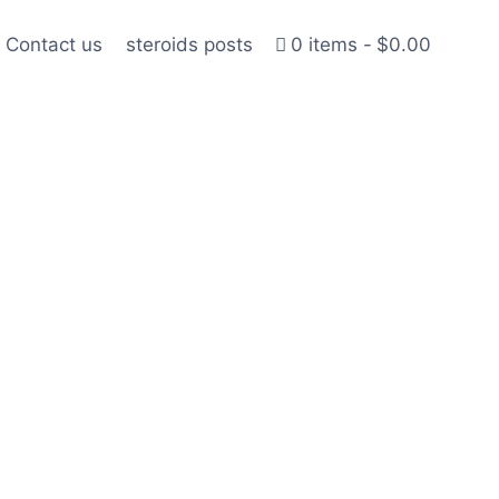
Contact us
steroids posts
0 items
$0.00