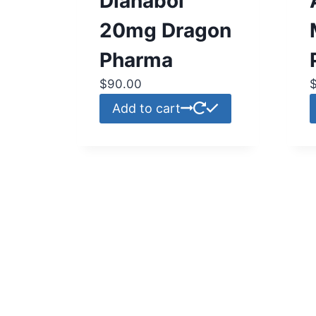
Dianabol
20mg Dragon
Pharma
$
90.00
Add to cart