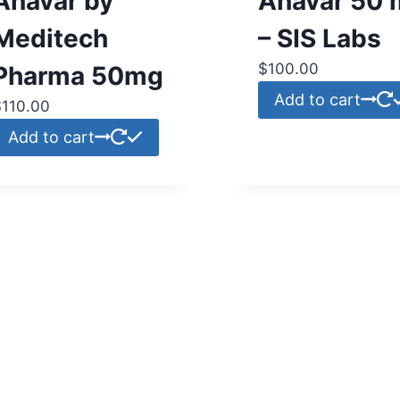
Anavar by
Anavar 50 
Meditech
– SIS Labs
$
100.00
Pharma 50mg
Add to cart
$
110.00
Add to cart