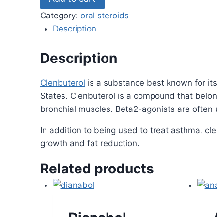
quantity
Category:
oral steroids
Description
Description
Clenbuterol
is a substance best known for its
States. Clenbuterol is a compound that belong
bronchial muscles. Beta2-agonists are often 
In addition to being used to treat asthma, c
growth and fat reduction.
Related products