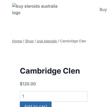
Skip
to
Buy
content
Home
/
Shop
/
oral steroids
/
Cambridge Clen
Cambridge Clen
$
120.00
Cambridge
Clen
Add to cart