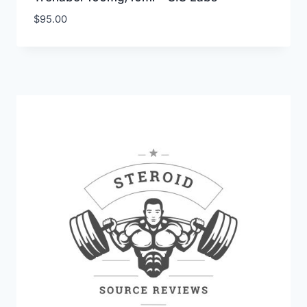
$
95.00