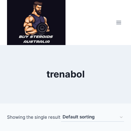
Skip
to
content
trenabol
Showing the single result