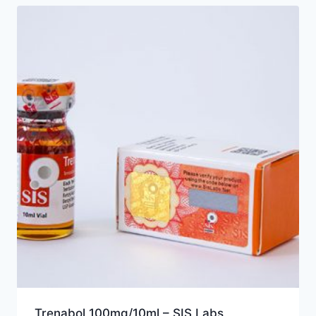
Trenabol 100mg/10ml – SIS Labs