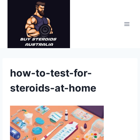
Skip
to
content
how-to-test-for-
steroids-at-home