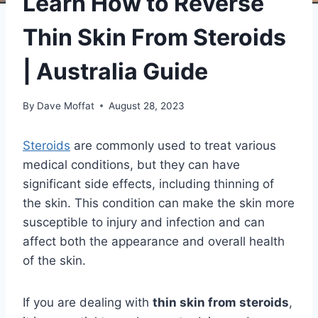
Learn How to Reverse
Thin Skin From Steroids
| Australia Guide
By
Dave Moffat
August 28, 2023
Steroids
are commonly used to treat various
medical conditions, but they can have
significant side effects, including thinning of
the skin. This condition can make the skin more
susceptible to injury and infection and can
affect both the appearance and overall health
of the skin.
If you are dealing with
thin skin from steroids
,