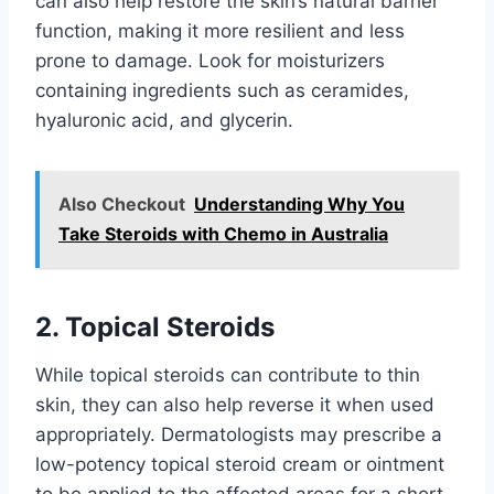
can also help restore the skin’s natural barrier
function, making it more resilient and less
prone to damage. Look for moisturizers
containing ingredients such as ceramides,
hyaluronic acid, and glycerin.
Also Checkout
Understanding Why You
Take Steroids with Chemo in Australia
2. Topical Steroids
While topical steroids can contribute to thin
skin, they can also help reverse it when used
appropriately. Dermatologists may prescribe a
low-potency topical steroid cream or ointment
to be applied to the affected areas for a short