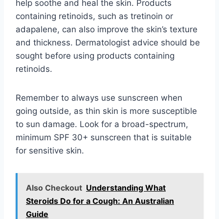
help soothe and heal the skin. Products
containing retinoids, such as tretinoin or
adapalene, can also improve the skin’s texture
and thickness. Dermatologist advice should be
sought before using products containing
retinoids.
Remember to always use sunscreen when
going outside, as thin skin is more susceptible
to sun damage. Look for a broad-spectrum,
minimum SPF 30+ sunscreen that is suitable
for sensitive skin.
Also Checkout
Understanding What
Steroids Do for a Cough: An Australian
Guide