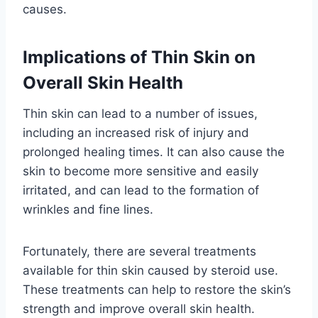
causes.
Implications of Thin Skin on
Overall Skin Health
Thin skin can lead to a number of issues,
including an increased risk of injury and
prolonged healing times. It can also cause the
skin to become more sensitive and easily
irritated, and can lead to the formation of
wrinkles and fine lines.
Fortunately, there are several treatments
available for thin skin caused by steroid use.
These treatments can help to restore the skin’s
strength and improve overall skin health.