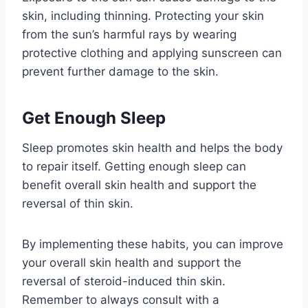
skin, including thinning. Protecting your skin
from the sun’s harmful rays by wearing
protective clothing and applying sunscreen can
prevent further damage to the skin.
Get Enough Sleep
Sleep promotes skin health and helps the body
to repair itself. Getting enough sleep can
benefit overall skin health and support the
reversal of thin skin.
By implementing these habits, you can improve
your overall skin health and support the
reversal of steroid-induced thin skin.
Remember to always consult with a