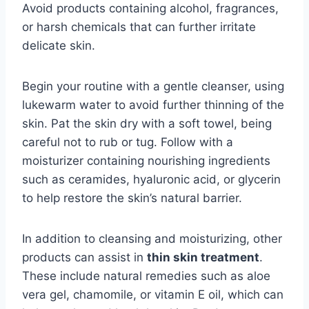
Avoid products containing alcohol, fragrances,
or harsh chemicals that can further irritate
delicate skin.
Begin your routine with a gentle cleanser, using
lukewarm water to avoid further thinning of the
skin. Pat the skin dry with a soft towel, being
careful not to rub or tug. Follow with a
moisturizer containing nourishing ingredients
such as ceramides, hyaluronic acid, or glycerin
to help restore the skin’s natural barrier.
In addition to cleansing and moisturizing, other
products can assist in
thin skin treatment
.
These include natural remedies such as aloe
vera gel, chamomile, or vitamin E oil, which can