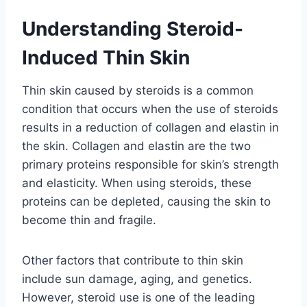
Understanding Steroid-
Induced Thin Skin
Thin skin caused by steroids is a common
condition that occurs when the use of steroids
results in a reduction of collagen and elastin in
the skin. Collagen and elastin are the two
primary proteins responsible for skin’s strength
and elasticity. When using steroids, these
proteins can be depleted, causing the skin to
become thin and fragile.
Other factors that contribute to thin skin
include sun damage, aging, and genetics.
However, steroid use is one of the leading