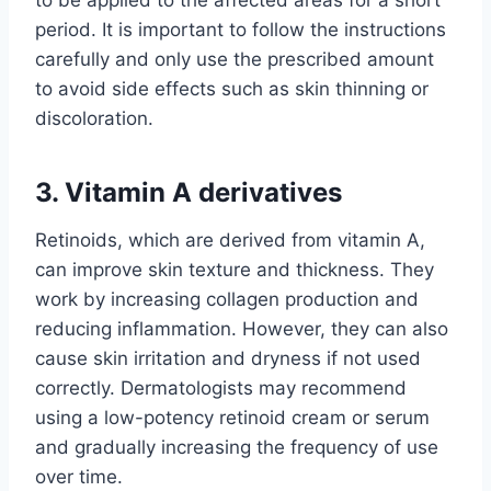
period. It is important to follow the instructions
carefully and only use the prescribed amount
to avoid side effects such as skin thinning or
discoloration.
3. Vitamin A derivatives
Retinoids, which are derived from vitamin A,
can improve skin texture and thickness. They
work by increasing collagen production and
reducing inflammation. However, they can also
cause skin irritation and dryness if not used
correctly. Dermatologists may recommend
using a low-potency retinoid cream or serum
and gradually increasing the frequency of use
over time.