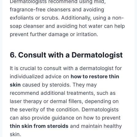
Dermatologists recommend using mild,
fragrance-free cleansers and avoiding
exfoliants or scrubs. Additionally, using a non-
soap cleanser and avoiding hot water can help
prevent further damage or irritation.
6. Consult with a Dermatologist
It is crucial to consult with a dermatologist for
individualized advice on
how to restore thin
skin
caused by steroids. They may
recommend additional treatments, such as
laser therapy or dermal fillers, depending on
the severity of the condition. Dermatologists
can also provide guidance on how to prevent
thin skin from steroids
and maintain healthy
skin.