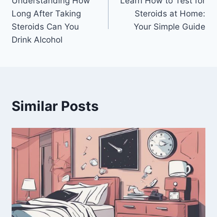
Understanding How
Learn How to Test for
navigation
Long After Taking
Steroids at Home:
Steroids Can You
Your Simple Guide
Drink Alcohol
Similar Posts