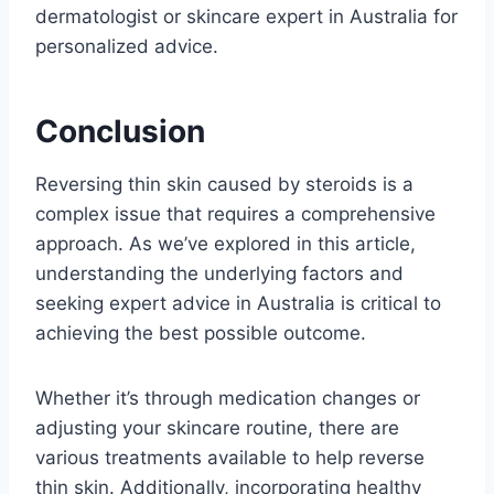
dermatologist or skincare expert in Australia for
personalized advice.
Conclusion
Reversing thin skin caused by steroids is a
complex issue that requires a comprehensive
approach. As we’ve explored in this article,
understanding the underlying factors and
seeking expert advice in Australia is critical to
achieving the best possible outcome.
Whether it’s through medication changes or
adjusting your skincare routine, there are
various treatments available to help reverse
thin skin. Additionally, incorporating healthy