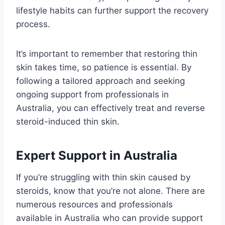
lifestyle habits can further support the recovery
process.
It’s important to remember that restoring thin
skin takes time, so patience is essential. By
following a tailored approach and seeking
ongoing support from professionals in
Australia, you can effectively treat and reverse
steroid-induced thin skin.
Expert Support in Australia
If you’re struggling with thin skin caused by
steroids, know that you’re not alone. There are
numerous resources and professionals
available in Australia who can provide support