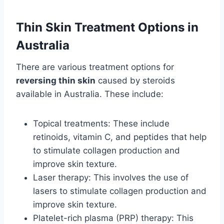
Thin Skin Treatment Options in
Australia
There are various treatment options for
reversing thin skin
caused by steroids
available in Australia. These include:
Topical treatments: These include
retinoids, vitamin C, and peptides that help
to stimulate collagen production and
improve skin texture.
Laser therapy: This involves the use of
lasers to stimulate collagen production and
improve skin texture.
Platelet-rich plasma (PRP) therapy: This