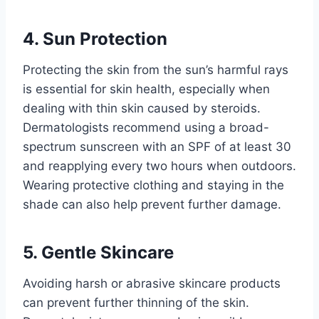
4. Sun Protection
Protecting the skin from the sun’s harmful rays
is essential for skin health, especially when
dealing with thin skin caused by steroids.
Dermatologists recommend using a broad-
spectrum sunscreen with an SPF of at least 30
and reapplying every two hours when outdoors.
Wearing protective clothing and staying in the
shade can also help prevent further damage.
5. Gentle Skincare
Avoiding harsh or abrasive skincare products
can prevent further thinning of the skin.