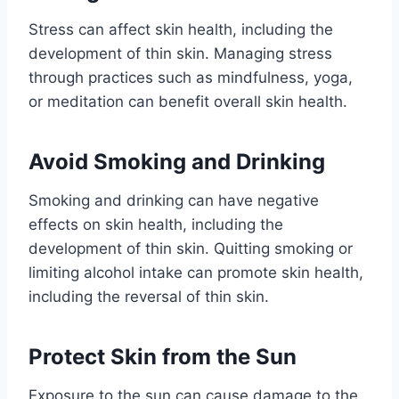
Stress can affect skin health, including the
development of thin skin. Managing stress
through practices such as mindfulness, yoga,
or meditation can benefit overall skin health.
Avoid Smoking and Drinking
Smoking and drinking can have negative
effects on skin health, including the
development of thin skin. Quitting smoking or
limiting alcohol intake can promote skin health,
including the reversal of thin skin.
Protect Skin from the Sun
Exposure to the sun can cause damage to the