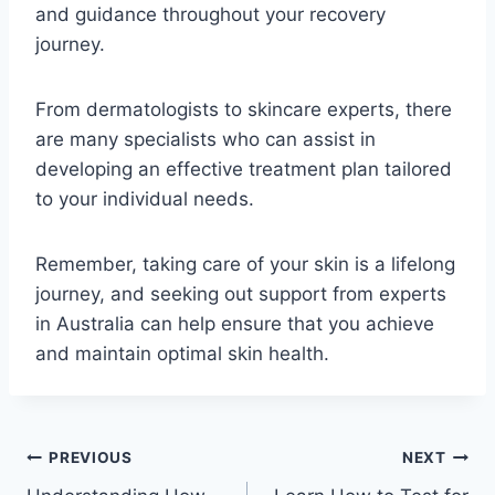
and guidance throughout your recovery
journey.
From dermatologists to skincare experts, there
are many specialists who can assist in
developing an effective treatment plan tailored
to your individual needs.
Remember, taking care of your skin is a lifelong
journey, and seeking out support from experts
in Australia can help ensure that you achieve
and maintain optimal skin health.
Post
PREVIOUS
NEXT