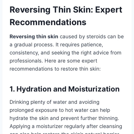
Reversing Thin Skin: Expert
Recommendations
Reversing thin skin
caused by steroids can be
a gradual process. It requires patience,
consistency, and seeking the right advice from
professionals. Here are some expert
recommendations to restore thin skin:
1. Hydration and Moisturization
Drinking plenty of water and avoiding
prolonged exposure to hot water can help
hydrate the skin and prevent further thinning.
Applying a moisturizer regularly after cleansing