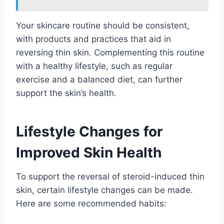
Your skincare routine should be consistent,
with products and practices that aid in
reversing thin skin. Complementing this routine
with a healthy lifestyle, such as regular
exercise and a balanced diet, can further
support the skin’s health.
Lifestyle Changes for
Improved Skin Health
To support the reversal of steroid-induced thin
skin, certain lifestyle changes can be made.
Here are some recommended habits: