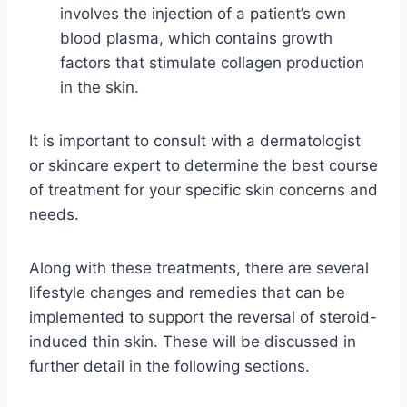
involves the injection of a patient’s own
blood plasma, which contains growth
factors that stimulate collagen production
in the skin.
It is important to consult with a dermatologist
or skincare expert to determine the best course
of treatment for your specific skin concerns and
needs.
Along with these treatments, there are several
lifestyle changes and remedies that can be
implemented to support the reversal of steroid-
induced thin skin. These will be discussed in
further detail in the following sections.