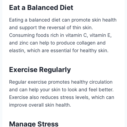
Eat a Balanced Diet
Eating a balanced diet can promote skin health
and support the reversal of thin skin.
Consuming foods rich in vitamin C, vitamin E,
and zinc can help to produce collagen and
elastin, which are essential for healthy skin.
Exercise Regularly
Regular exercise promotes healthy circulation
and can help your skin to look and feel better.
Exercise also reduces stress levels, which can
improve overall skin health.
Manage Stress