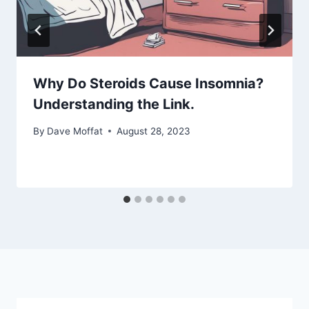
Why Do Steroids Cause Insomnia?
Understanding the Link.
By
Dave Moffat
August 28, 2023