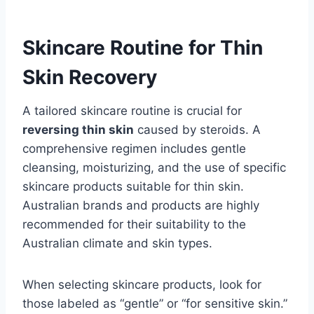
Skincare Routine for Thin
Skin Recovery
A tailored skincare routine is crucial for
reversing thin skin
caused by steroids. A
comprehensive regimen includes gentle
cleansing, moisturizing, and the use of specific
skincare products suitable for thin skin.
Australian brands and products are highly
recommended for their suitability to the
Australian climate and skin types.
When selecting skincare products, look for
those labeled as “gentle” or “for sensitive skin.”