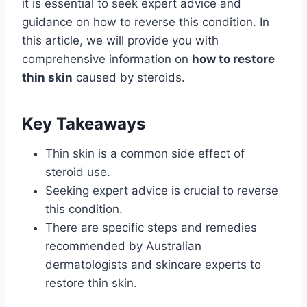
it is essential to seek expert advice and
guidance on how to reverse this condition. In
this article, we will provide you with
comprehensive information on
how to restore
thin skin
caused by steroids.
Key Takeaways
Thin skin is a common side effect of
steroid use.
Seeking expert advice is crucial to reverse
this condition.
There are specific steps and remedies
recommended by Australian
dermatologists and skincare experts to
restore thin skin.