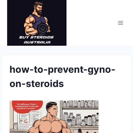
Skip
to
content
how-to-prevent-gyno-
on-steroids