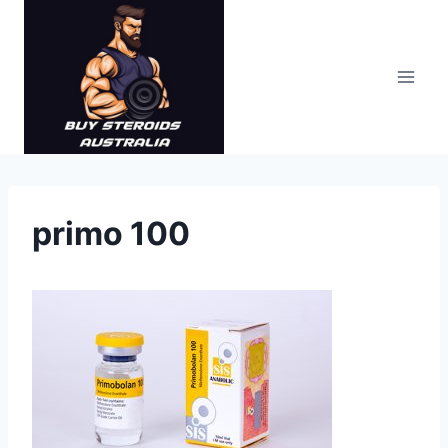
Skip
to
content
primo 100