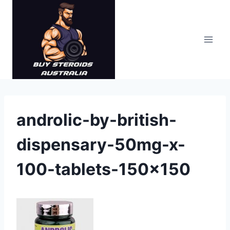
Skip
to
content
androlic-by-british-
dispensary-50mg-x-
100-tablets-150×150