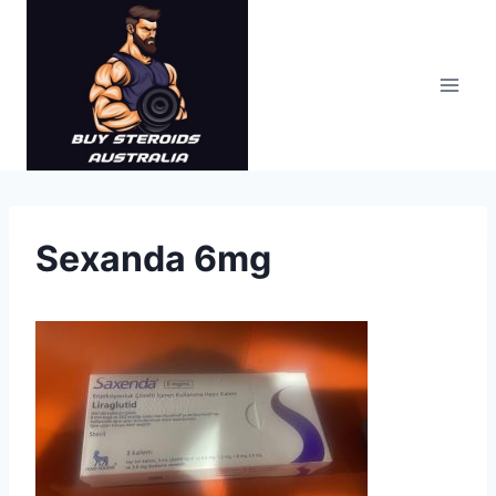
Skip
to
content
Sexanda 6mg